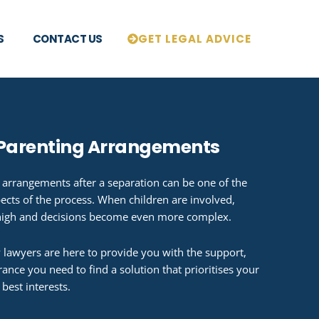
S
CONTACT US
GET LEGAL ADVICE
 Parenting Arrangements
 arrangements after a separation can be one of the
ects of the process. When children are involved,
high and decisions become even more complex.
 lawyers are here to provide you with the support,
ance you need to find a solution that prioritises your
 best interests.