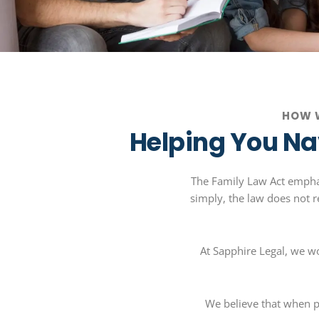
HOW W
Helping You Na
The Family Law Act emphasi
simply, the law does not re
At Sapphire Legal, we w
We believe that when p