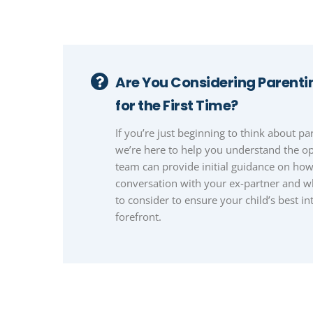
Are You Considering Parent
for the First Time?
If you’re just beginning to think about p
we’re here to help you understand the op
team can provide initial guidance on ho
conversation with your ex-partner and 
to consider to ensure your child’s best int
forefront.