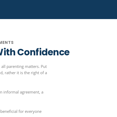
EMENTS
With Confidence
 all parenting matters. Put
 rather it is the right of a
an informal agreement, a
beneficial for everyone