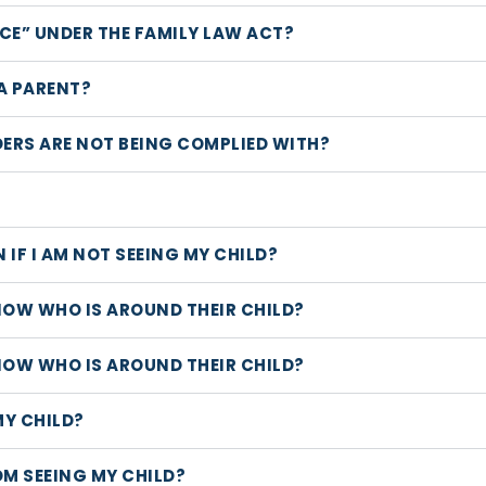
CE” UNDER THE FAMILY LAW ACT?
A PARENT?
DERS ARE NOT BEING COMPLIED WITH?
 IF I AM NOT SEEING MY CHILD?
NOW WHO IS AROUND THEIR CHILD?
NOW WHO IS AROUND THEIR CHILD?
MY CHILD?
OM SEEING MY CHILD?