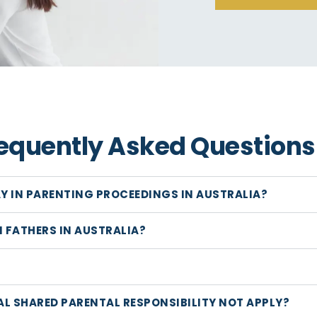
equently Asked Questions
AY IN PARENTING PROCEEDINGS IN AUSTRALIA?
 FATHERS IN AUSTRALIA?
AL SHARED PARENTAL RESPONSIBILITY NOT APPLY?