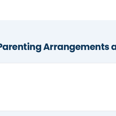
Parenting Arrangements a