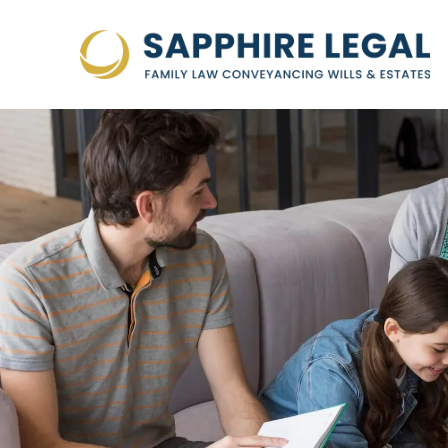
Skip
to
content