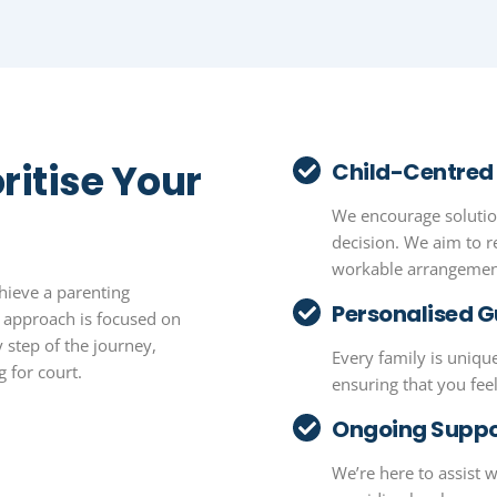
ritise Your
Child-Centred
We encourage solution
decision. We aim to r
workable arrangement
hieve a parenting
Personalised 
r approach is focused on
 step of the journey,
Every family is unique
 for court.
ensuring that you fe
Ongoing Suppo
We’re here to assist 