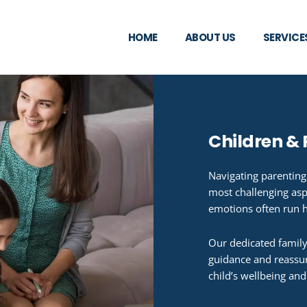
HOME
ABOUT US
SERVICE
Children &
Navigating parenting
most challenging asp
emotions often run 
Our dedicated family
guidance and reassur
child’s wellbeing and