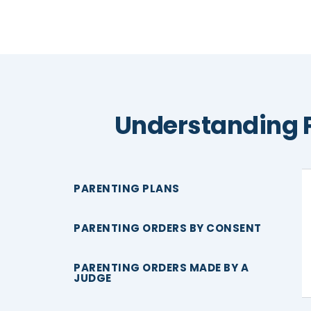
Understanding 
PARENTING PLANS
PARENTING ORDERS BY CONSENT
PARENTING ORDERS MADE BY A
JUDGE