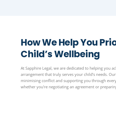
How We Help You Prio
Child’s Wellbeing
At Sapphire Legal, we are dedicated to helping you ac
arrangement that truly serves your child’s needs. Ou
minimising conflict and supporting you through every
whether you’re negotiating an agreement or preparing